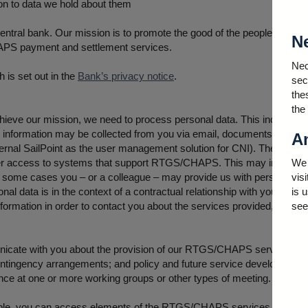
ion to data we hold about them
central bank. Our mission is to promote the good of the people of th
N
CHAPS payment and settlement services.
Nec
 is set out in the
Bank’s privacy notice
.
sec
the
the
chieve our mission, we need to process personal data. This includes da
nformation may be collected from you via email, documents you uploa
An
rnal SailPoint as the user management solution for CNI). The informat
user access to systems that support RTGS/CHAPS. This may include 
We 
n some cases you – or a colleague – may provide us with personal mo
vis
al data is in the context of a contractual relationship with your empl
is 
rmation in order to contact you about the services provided, or to b
see
icate with you about the provision of our RTGS/CHAPS services. This
g contingency arrangements; and policy and future service development
ance at one or more working groups or other types of meeting.
able, you can access elements of the RTGS/CHAPS services. Your bus