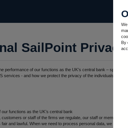
O
We 
man
coo
By 
al SailPoint Privacy
acc
he performance of our functions as the UK’s central bank – specifica
 services - and how we protect the privacy of the individuals whose
 our functions as the UK’s central bank
ustomers or staff of the firms we regulate, our staff or members of t
 fair and lawful. When we need to process personal data, we will take