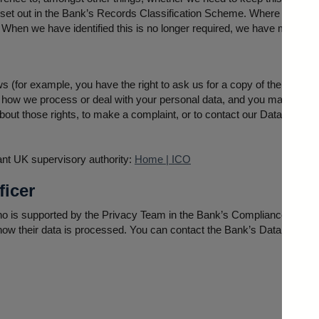
re set out in the Bank’s Records Classification Scheme. Where possibl
l. When we have identified this is no longer required, we have measure
s (for example, you have the right to ask us for a copy of the person
how we process or deal with your personal data, and you may also h
out those rights, to make a complaint, or to contact our Data Protect
vant UK supervisory authority:
Home | ICO
ficer
o is supported by the Privacy Team in the Bank’s Compliance Division
 how their data is processed. You can contact the Bank’s Data Protecti