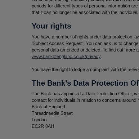
periods for different types of personal information a
that it can no longer be associated with the individua
Your rights
You have a number of rights under data protection law
‘Subject Access Request’. You can ask us to change 
personal data amended or deleted. To find out more ab
www.bankofengland.co.uk/privacy
.
You have the right to lodge a complaint with the rele
The Bank’s Data Protection Of
The Bank has appointed a Data Protection Officer, wh
contact for individuals in relation to concerns around
Bank of England
Threadneedle Street
London
EC2R 8AH