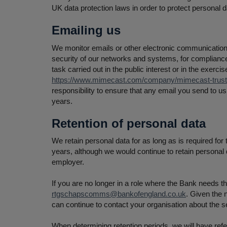
UK data protection laws in order to protect personal d
Emailing us
We monitor emails or other electronic communications
security of our networks and systems, for compliance
task carried out in the public interest or in the exerc
https://www.mimecast.com/company/mimecast-trust-c
responsibility to ensure that any email you send to u
years.
Retention of personal data
We retain personal data for as long as is required for
years, although we would continue to retain personal 
employer.
If you are no longer in a role where the Bank needs t
rtgschapscomms@bankofengland.co.uk
. Given the 
can continue to contact your organisation about the 
When determining retention periods, we will have refer