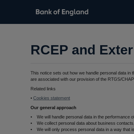
RCEP and Extern
This notice sets out how we handle personal data in t
are associated with our provision of the RTGS/CHAPS
Related links
•
Cookies statement
Our general approach
• We will handle personal data in the performance of
• We collect personal data about business contacts, c
• We will only process personal data in a way that is