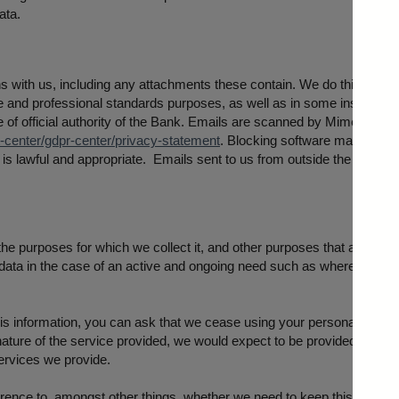
ata.
 with us, including any attachments these contain. We do this to meet
 and professional standards purposes, as well as in some instances 
ise of official authority of the Bank. Emails are scanned by Mimecast. 
enter/gdpr-center/privacy-statement
. Blocking software may also 
s is lawful and appropriate. Emails sent to us from outside the Bank a
 the purposes for which we collect it, and other purposes that are not 
data in the case of an active and ongoing need such as where you cont
his information, you can ask that we cease using your personal data by
nature of the service provided, we would expect to be provided with al
services we provide.
ence to, amongst other things, whether we need to keep this for statut