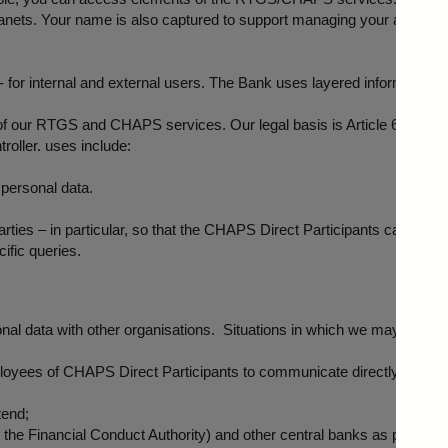
ranets. Your name is also captured to support managing your access t
 for internal and external users. The Bank uses layered information s
of our RTGS and CHAPS services. Our legal basis is Article 6.1 (e): th
troller. uses include:
 personal data.
arties – in particular, so that the CHAPS Direct Participants can cont
ific queries.
 data with other organisations. Situations in which we may need to d
yees of CHAPS Direct Participants to communicate directly with each
tend;
, the Financial Conduct Authority) and other central banks as part of