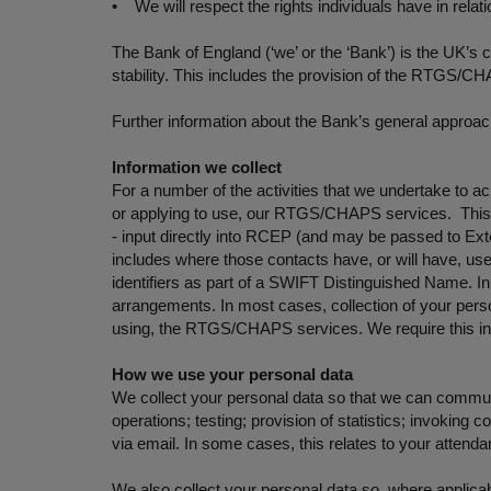
• We will respect the rights individuals have in relat
The Bank of England (‘we’ or the ‘Bank’) is the UK’s 
stability. This includes the provision of the RTGS/
Further information about the Bank’s general approach
Information we collect
For a number of the activities that we undertake to a
or applying to use, our RTGS/CHAPS services. This i
- input directly into RCEP (and may be passed to Exte
includes where those contacts have, or will have, 
identifiers as part of a SWIFT Distinguished Name. I
arrangements. In most cases, collection of your person
using, the RTGS/CHAPS services. We require this info
How we use your personal data
We collect your personal data so that we can commun
operations; testing; provision of statistics; invokin
via email. In some cases, this relates to your attend
We also collect your personal data so, where applic