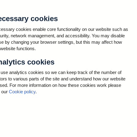
e United Kingdom by maintaining monetary and financial
ecessary cookies
essary cookies enable core functionality on our website such as
urity, network management, and accessibility. You may disable
se by changing your browser settings, but this may affect how
 website functions.
ta that relates to business contacts of those using,
d to RCEP, or information that you - or a colleague
alytics cookies
ion is primarily business contact information. This
name, email, address, phone numbers, and other
use analytics cookies so we can keep track of the number of
bile details to support contingency or remote working
itors to various parts of the site and understand how our website
oyer – organisations who use, or are interested in
used. For more information on how these cookies work please
e provided.
 our
Cookie policy
.
 covers a range of functions including: day-to-day
.
In most cases this is primarily to share information
iness email address is typically used to set you up