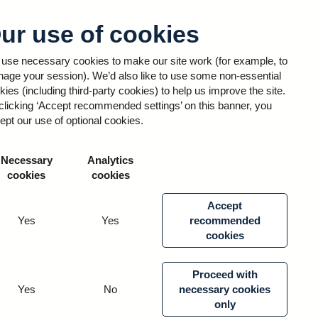
ur use of cookies
Sign in
use necessary cookies to make our site work (for example, to
age your session). We’d also like to use some non-essential
kies (including third-party cookies) to help us improve the site.
clicking ‘Accept recommended settings’ on this banner, you
 Notice
ept our use of optional cookies.
Necessary
Analytics
lly within RCEP and External Sailpoint – which
cookies
cookies
 data we process.
Accept
Yes
Yes
recommended
cookies
Proceed with
Yes
No
necessary cookies
he public.
only
 appropriate steps to keep it secure