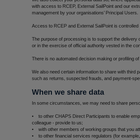
with access to RCEP, External SailPoint and our ext
management by your organisations’ Principal Users.
Access to RCEP and External SailPoint is controlled -
The purpose of processing is to support the delivery 
or in the exercise of official authority vested in the con
There is no automated decision making or profiling of
We also need certain information to share with third p
such as returns, suspected frauds, and payment-spec
When we share data
In some circumstances, we may need to share personal
• to other CHAPS Direct Participants to enable emplo
colleague - provide to us;
• with other members of working groups that you at
• to other financial services regulators (for example