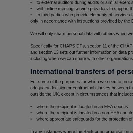
• to external auditors during audits or similar exerci
• with online meeting service providers to support th
• to third parties who provide elements of services 
only in accordance with instructions provided by the Ba
We will only share personal data with others when we 
Specifically for CHAPS DPs, section 11 of the CHAPS 
and section 13 sets out further information on data p
including when we can share with other organisation
International transfers of pers
For some of the purposes for which we need to process
adequacy decision or contractual clauses between the 
outside the UK, except in circumstances that include:
• where the recipient is located in an EEA country
• where the recipient is located in a non-EEA country
• where appropriate safeguards for the protection of 
In any instances where the Bank or an organisation ac