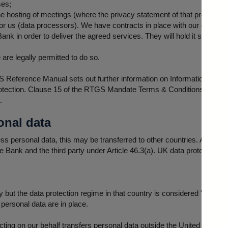
ses;
e hosting of meetings (where the privacy statement of that provider wi
for us (data processors). We have contracts in place with our data pr
nk in order to deliver the agreed services. They will hold it securely a
are legally permitted to do so.
Reference Manual sets out further information on Information Obligati
rotection. Clause 15 of the RTGS Mandate Terms & Conditions set out fu
s.
onal data
 personal data, this may be transferred to other countries. Any transf
Bank and the third party under Article 46.3(a). UK data protection law
 but the data protection regime in that country is considered "adequa
personal data are in place.
ting on our behalf transfers personal data outside the United Kingdom,